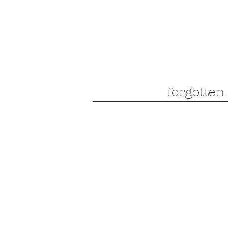
forgotten