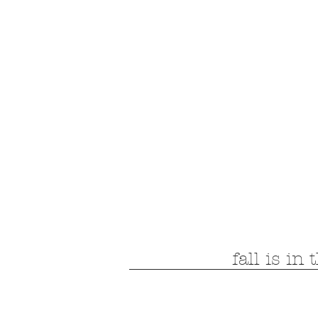
fall is in 