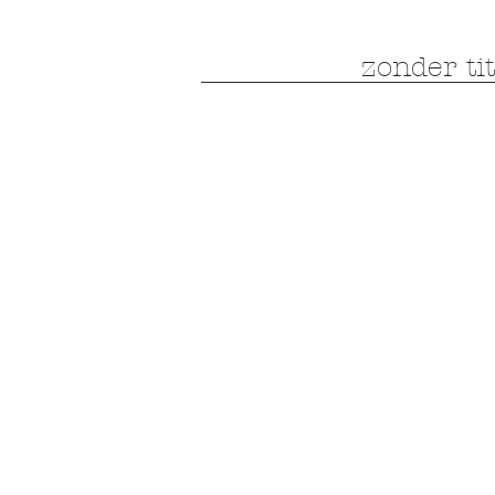
zonder tit